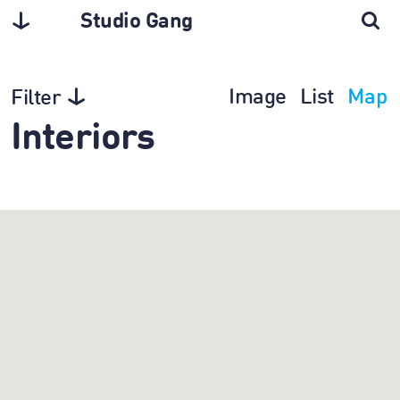
Studio Gang
Image
List
Map
Filter
Interiors