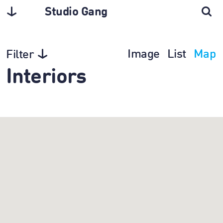
Studio Gang
Image
List
Map
Filter
Interiors