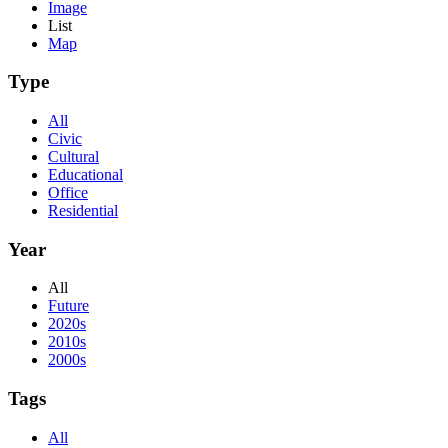
Image
List
Map
Type
All
Civic
Cultural
Educational
Office
Residential
Year
All
Future
2020s
2010s
2000s
Tags
All