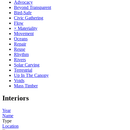
Advocacy
Beyond Transparent
Bird-Safe
Civic Gathering
Flow
× Materiality
Movement
Oceans
Repair
Reuse
Rhythm
Rivers
Solar Carving
Terrestrial
Up In The Canopy
Voids
Mass Timber
Interiors
Year
Name
Type
Location