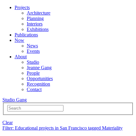
Projects
Architecture
Planning
Interiors
Exhibitions
Publications
Now
News
Events
About
Studio
Jeanne Gang
People
Opportunities
Recognition
Contact
Studio Gang
Clear
Filter
: Educational projects in San Francisco tagged Materiality