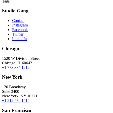
Tags
Studio Gang
Contact
Instagram
Facebook
Twitter
LinkedIn
Chicago
1520 W Division Street
Chicago, IL 60642
+1 773 384 1212
New York
120 Broadway
Suite 3400
New York, NY 10271
+1 212 579 1514
San Francisco