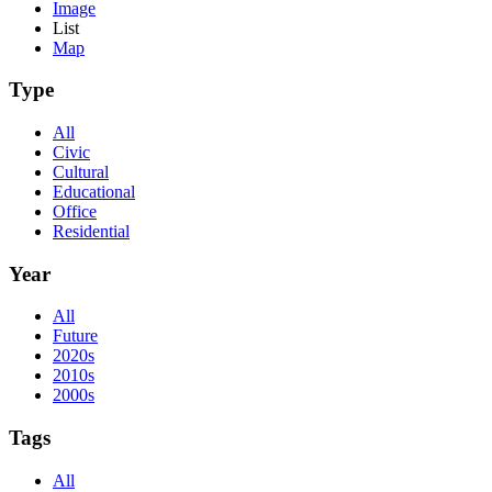
Image
List
Map
Type
All
Civic
Cultural
Educational
Office
Residential
Year
All
Future
2020s
2010s
2000s
Tags
All