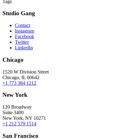
Tags
Studio Gang
Contact
Instagram
Facebook
Twitter
LinkedIn
Chicago
1520 W Division Street
Chicago, IL 60642
+1 773 384 1212
New York
120 Broadway
Suite 3400
New York, NY 10271
+1 212 579 1514
San Francisco