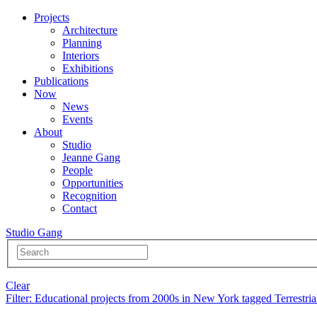
Projects
Architecture
Planning
Interiors
Exhibitions
Publications
Now
News
Events
About
Studio
Jeanne Gang
People
Opportunities
Recognition
Contact
Studio Gang
Clear
Filter
: Educational projects from 2000s in New York tagged Terrestria