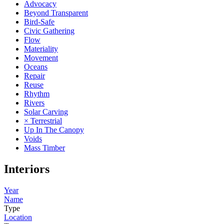
Advocacy
Beyond Transparent
Bird-Safe
Civic Gathering
Flow
Materiality
Movement
Oceans
Repair
Reuse
Rhythm
Rivers
Solar Carving
× Terrestrial
Up In The Canopy
Voids
Mass Timber
Interiors
Year
Name
Type
Location