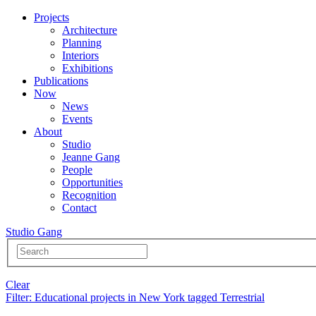
Projects
Architecture
Planning
Interiors
Exhibitions
Publications
Now
News
Events
About
Studio
Jeanne Gang
People
Opportunities
Recognition
Contact
Studio Gang
Clear
Filter
: Educational projects in New York tagged Terrestrial