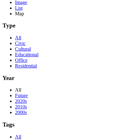
Image
List
Map
Type
All
Civic
Cultural
Educational
Office
Residential
Year
All
Future
2020s
2010s
2000s
Tags
All