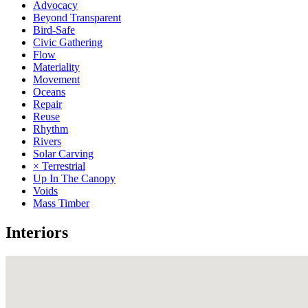
Advocacy
Beyond Transparent
Bird-Safe
Civic Gathering
Flow
Materiality
Movement
Oceans
Repair
Reuse
Rhythm
Rivers
Solar Carving
× Terrestrial
Up In The Canopy
Voids
Mass Timber
Interiors