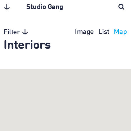
Studio Gang
Image
List
Map
Filter
Interiors