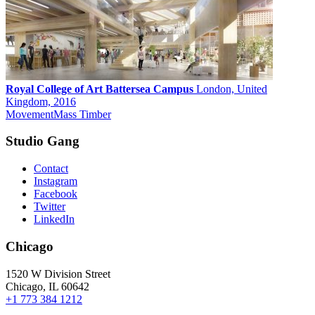
Royal College of Art Battersea Campus
London, United
Kingdom, 2016
Movement
Mass Timber
Studio Gang
Contact
Instagram
Facebook
Twitter
LinkedIn
Chicago
1520 W Division Street
Chicago, IL 60642
+1 773 384 1212