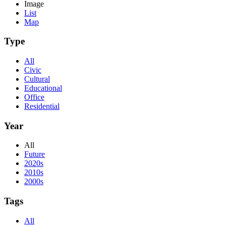
Image
List
Map
Type
All
Civic
Cultural
Educational
Office
Residential
Year
All
Future
2020s
2010s
2000s
Tags
All