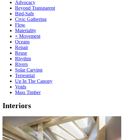
Advocacy
Beyond Transparent
Bird-Safe
Civic Gathering
Flow
Materiality
× Movement
Oceans
Repair
Reuse
Rhythm
Rivers
Solar Carving
Terrestrial
Up In The Canopy
Voids
Mass Timber
Interiors