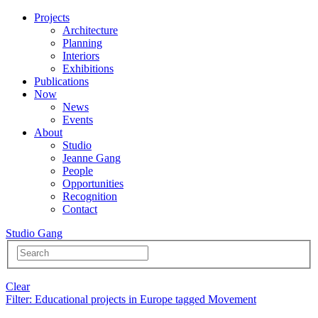
Projects
Architecture
Planning
Interiors
Exhibitions
Publications
Now
News
Events
About
Studio
Jeanne Gang
People
Opportunities
Recognition
Contact
Studio Gang
Clear
Filter
: Educational projects in Europe tagged Movement