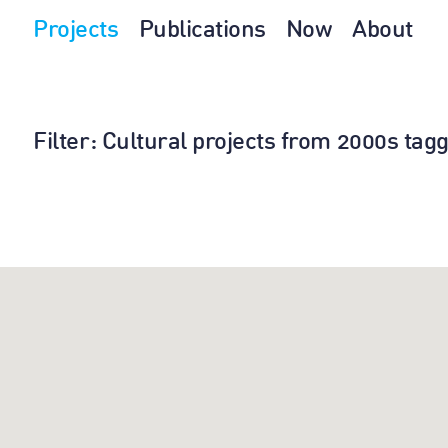
Projects
Publications
Now
About
Filter
: Cultural projects from 2000s ta