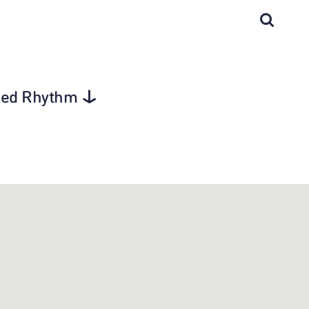
gged Rhythm