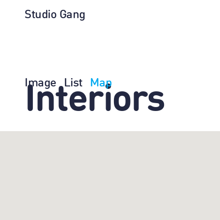
Studio Gang
Image
List
Map
Interiors