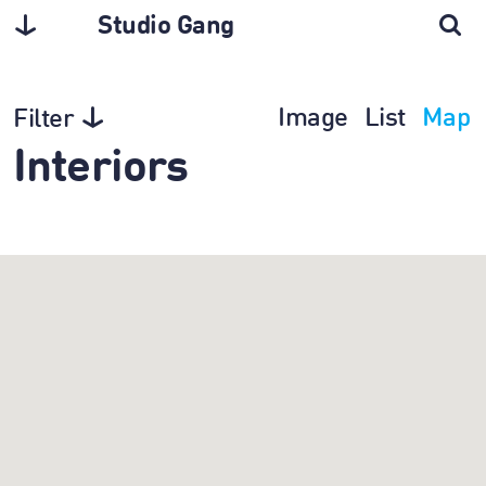
Studio Gang
Image
List
Map
Filter
Interiors