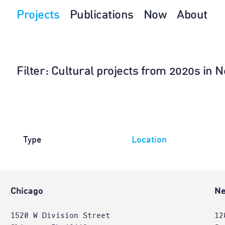
Projects
Publications
Now
About
Filter
: Cultural projects from 2020s in
Type
Location
Chicago
Ne
1520 W Division Street
12