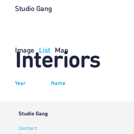
Studio Gang
Image
List
Map
Interiors
Year
Name
Studio Gang
Contact