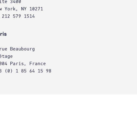
ite 3400
w York, NY 10271
 212 579 1514
ris
rue Beaubourg
étage
004 Paris, France
3 (0) 1 85 64 15 98