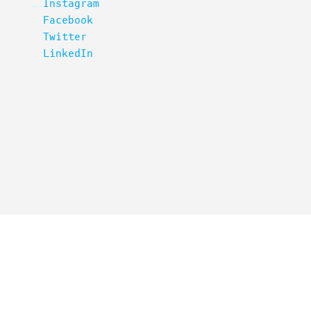
Instagram
Facebook
Twitter
LinkedIn