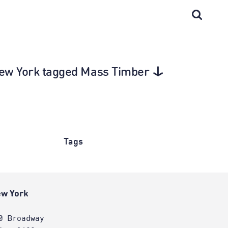
 New York tagged Mass Timber
Tags
w York
0 Broadway