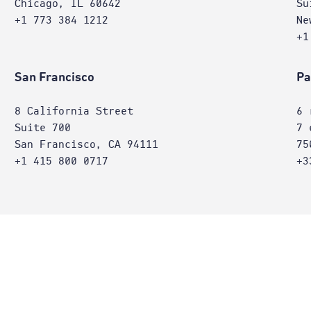
Chicago, IL 60642
Su
+1 773 384 1212
Ne
+1
San Francisco
Pa
8 California Street
6 
Suite 700
7 
San Francisco, CA 94111
75
+1 415 800 0717
+3