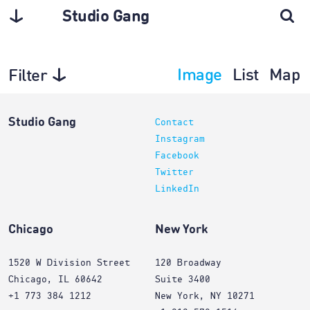
Studio Gang
Image
List
Map
Filter
Interiors
Studio Gang
Contact
Instagram
Facebook
Twitter
LinkedIn
Chicago
New York
1520 W Division Street
120 Broadway
Chicago, IL 60642
Suite 3400
+1 773 384 1212
New York, NY 10271