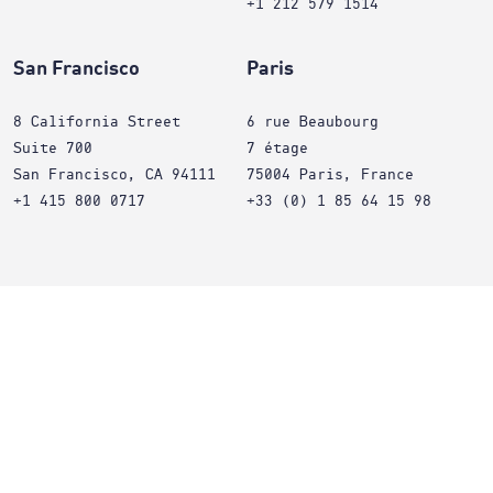
+1 212 579 1514
San Francisco
Paris
8 California Street
6 rue Beaubourg
Suite 700
7 étage
San Francisco, CA 94111
75004 Paris, France
+1 415 800 0717
+33 (0) 1 85 64 15 98