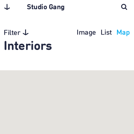
Studio Gang
Image
List
Map
Filter
Interiors