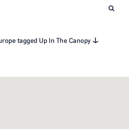
Europe tagged Up In The Canopy