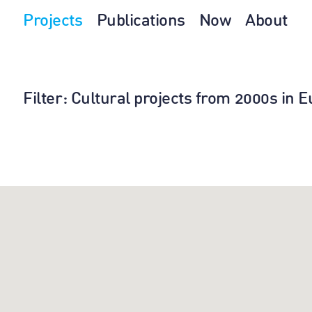
Projects
Publications
Now
About
Filter
: Cultural projects from 2000s in 