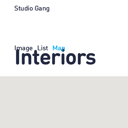
Studio Gang
Image
List
Map
Interiors