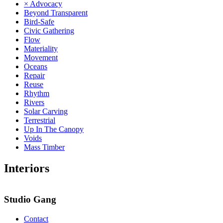
× Advocacy
Beyond Transparent
Bird-Safe
Civic Gathering
Flow
Materiality
Movement
Oceans
Repair
Reuse
Rhythm
Rivers
Solar Carving
Terrestrial
Up In The Canopy
Voids
Mass Timber
Interiors
Studio Gang
Contact