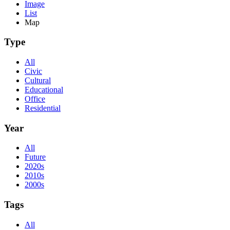
Image
List
Map
Type
All
Civic
Cultural
Educational
Office
Residential
Year
All
Future
2020s
2010s
2000s
Tags
All