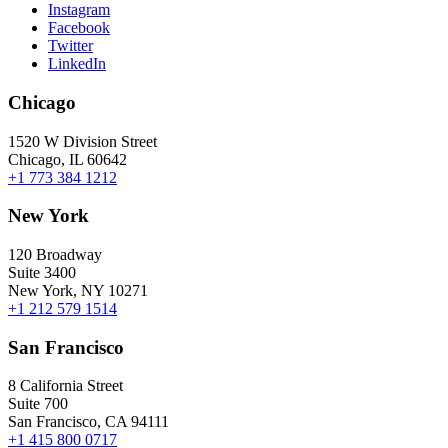
Instagram
Facebook
Twitter
LinkedIn
Chicago
1520 W Division Street
Chicago, IL 60642
+1 773 384 1212
New York
120 Broadway
Suite 3400
New York, NY 10271
+1 212 579 1514
San Francisco
8 California Street
Suite 700
San Francisco, CA 94111
+1 415 800 0717