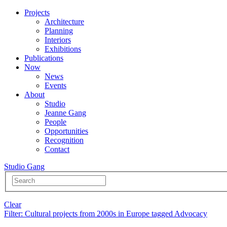
Projects
Architecture
Planning
Interiors
Exhibitions
Publications
Now
News
Events
About
Studio
Jeanne Gang
People
Opportunities
Recognition
Contact
Studio Gang
Clear
Filter
: Cultural projects from 2000s in Europe tagged Advocacy