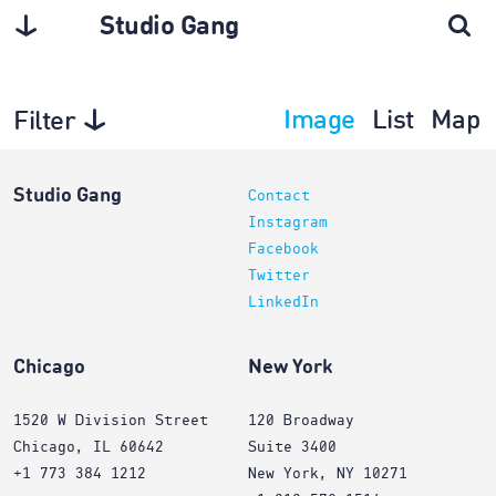
Studio Gang
Image
List
Map
Filter
Interiors
Studio Gang
Contact
Instagram
Facebook
Twitter
LinkedIn
Chicago
New York
1520 W Division Street
120 Broadway
Chicago, IL 60642
Suite 3400
+1 773 384 1212
New York, NY 10271