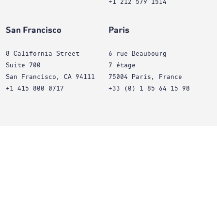
+1 212 579 1514
San Francisco
Paris
8 California Street
6 rue Beaubourg
Suite 700
7 étage
San Francisco, CA 94111
75004 Paris, France
+1 415 800 0717
+33 (0) 1 85 64 15 98