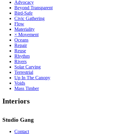
Advocacy
Beyond Transparent
Bird-Safe
Civic Gathering
Flow
Materiality
× Movement
Oceans
Repair
Reuse
Rhythm
Rivers
Solar Carving
Terrestrial
Up In The Canopy
Voids
Mass Timber
Interiors
Studio Gang
Contact