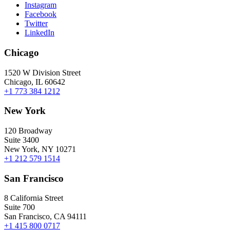
Instagram
Facebook
Twitter
LinkedIn
Chicago
1520 W Division Street
Chicago, IL 60642
+1 773 384 1212
New York
120 Broadway
Suite 3400
New York, NY 10271
+1 212 579 1514
San Francisco
8 California Street
Suite 700
San Francisco, CA 94111
+1 415 800 0717