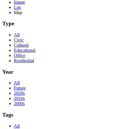
Image
List
Map
Type
All
Civic
Cultural
Educational
Office
Residential
Year
All
Future
2020s
2010s
2000s
Tags
All