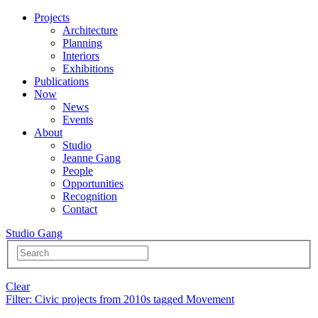
Projects
Architecture
Planning
Interiors
Exhibitions
Publications
Now
News
Events
About
Studio
Jeanne Gang
People
Opportunities
Recognition
Contact
Studio Gang
Clear
Filter
: Civic projects from 2010s tagged Movement