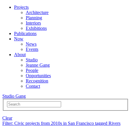
Projects
Architecture
Planning
Interiors
Exhibitions
Publications
Now
News
Events
About
Studio
Jeanne Gang
People
Opportunities
Recognition
Contact
Studio Gang
Clear
Filter
: Civic projects from 2010s in San Francisco tagged Rivers