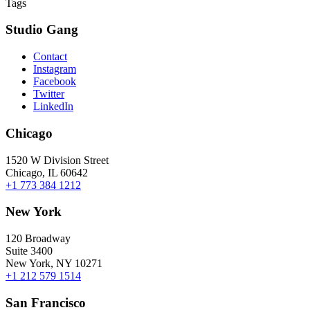
Tags
Studio Gang
Contact
Instagram
Facebook
Twitter
LinkedIn
Chicago
1520 W Division Street
Chicago, IL 60642
+1 773 384 1212
New York
120 Broadway
Suite 3400
New York, NY 10271
+1 212 579 1514
San Francisco