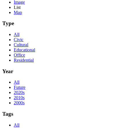
Image
List
Map
Type
All
Civic
Cultural
Educational
Office
Residential
Year
All
Future
2020s
2010s
2000s
Tags
All