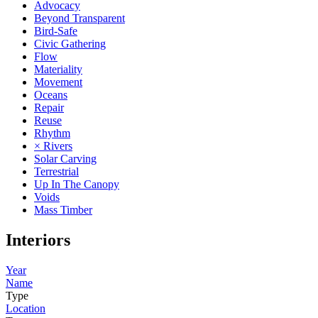
Advocacy
Beyond Transparent
Bird-Safe
Civic Gathering
Flow
Materiality
Movement
Oceans
Repair
Reuse
Rhythm
× Rivers
Solar Carving
Terrestrial
Up In The Canopy
Voids
Mass Timber
Interiors
Year
Name
Type
Location