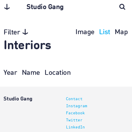
Studio Gang
Image
List
Map
Filter
Interiors
Year
Name
Location
Studio Gang
Contact
Instagram
Facebook
Twitter
LinkedIn