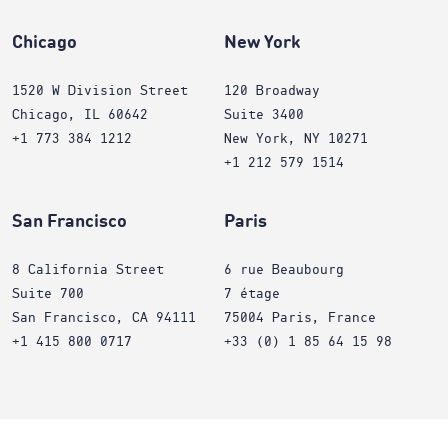
Chicago
New York
1520 W Division Street
120 Broadway
Chicago, IL 60642
Suite 3400
+1 773 384 1212
New York, NY 10271
+1 212 579 1514
San Francisco
Paris
8 California Street
6 rue Beaubourg
Suite 700
7 étage
San Francisco, CA 94111
75004 Paris, France
+1 415 800 0717
+33 (0) 1 85 64 15 98