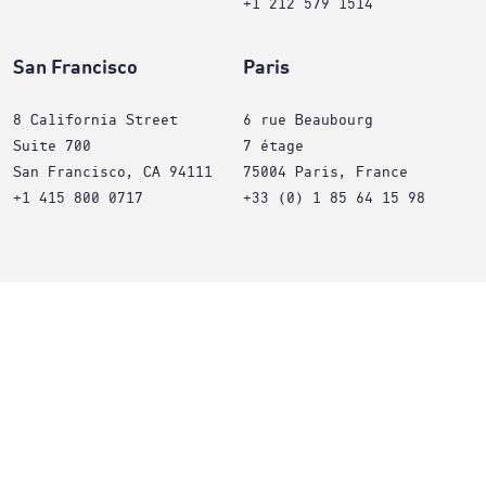
+1 212 579 1514
San Francisco
Paris
8 California Street
6 rue Beaubourg
Suite 700
7 étage
San Francisco, CA 94111
75004 Paris, France
+1 415 800 0717
+33 (0) 1 85 64 15 98