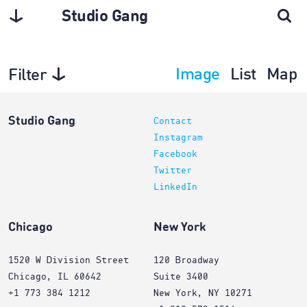
Studio Gang
Image
List
Map
Filter
Interiors
Studio Gang
Contact
Instagram
Facebook
Twitter
LinkedIn
Chicago
New York
1520 W Division Street
120 Broadway
Chicago, IL 60642
Suite 3400
+1 773 384 1212
New York, NY 10271