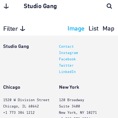
Studio Gang
Image
List
Map
Filter
Interiors
Studio Gang
Contact
Instagram
Facebook
Twitter
LinkedIn
Chicago
New York
1520 W Division Street
120 Broadway
Chicago, IL 60642
Suite 3400
+1 773 384 1212
New York, NY 10271