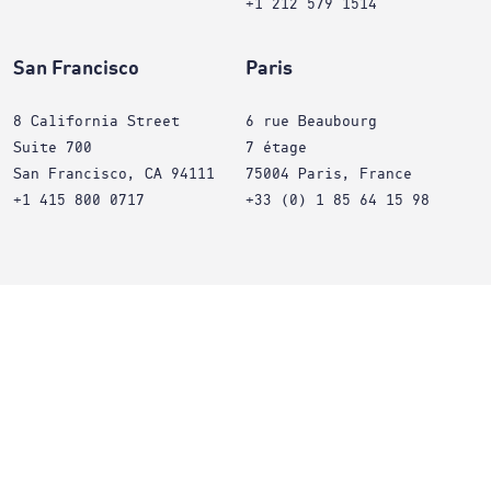
+1 212 579 1514
San Francisco
Paris
8 California Street
6 rue Beaubourg
Suite 700
7 étage
San Francisco, CA 94111
75004 Paris, France
+1 415 800 0717
+33 (0) 1 85 64 15 98