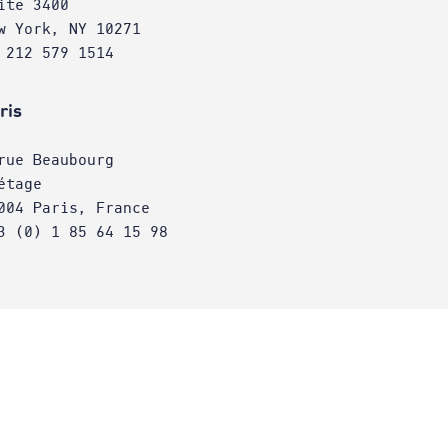
ite 3400
w York, NY 10271
 212 579 1514
ris
rue Beaubourg
étage
004 Paris, France
3 (0) 1 85 64 15 98