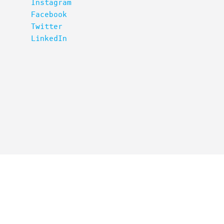
Instagram
Facebook
Twitter
LinkedIn