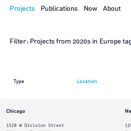
Projects
Publications
Now
About
Filter
: Projects from 2020s in Europe ta
Type
Location
Chicago
Ne
1520 W Division Street
12