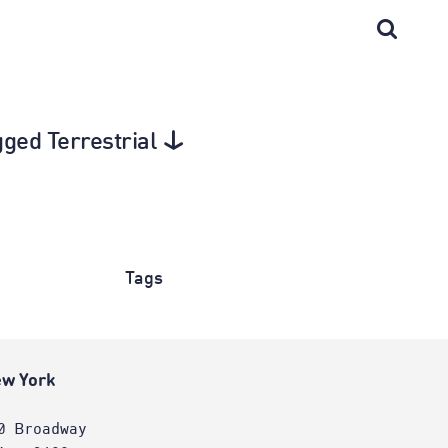
gged Terrestrial
Tags
w York
0 Broadway