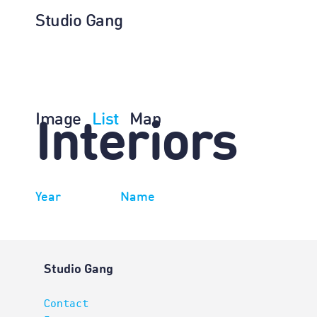
Studio Gang
Image
List
Map
Interiors
Year
Name
Studio Gang
Contact