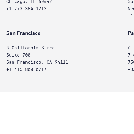
Chicago, IL 60642
Su
+1 773 384 1212
Ne
+1
San Francisco
Pa
8 California Street
6 
Suite 700
7 
San Francisco, CA 94111
75
+1 415 800 0717
+3