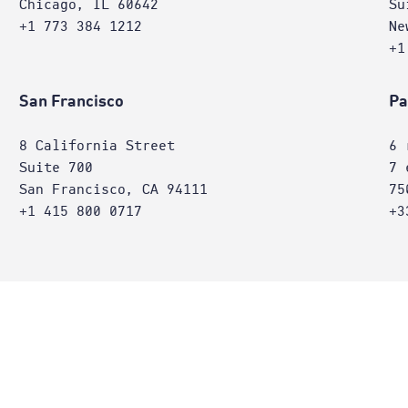
Chicago, IL 60642
Su
+1 773 384 1212
Ne
+1
San Francisco
Pa
8 California Street
6 
Suite 700
7 
San Francisco, CA 94111
75
+1 415 800 0717
+3