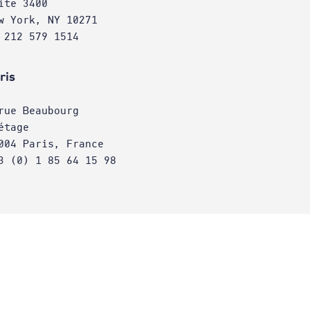
ite 3400
w York, NY 10271
 212 579 1514
ris
rue Beaubourg
étage
004 Paris, France
3 (0) 1 85 64 15 98