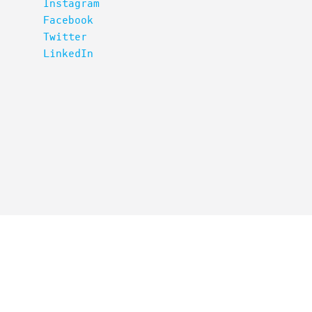
Instagram
Facebook
Twitter
LinkedIn