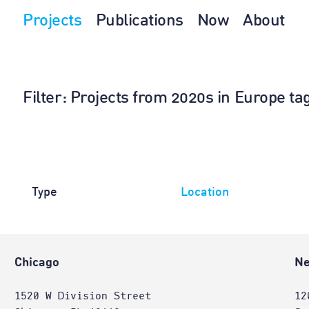
Projects
Publications
Now
About
Filter
: Projects from 2020s in Europe ta
Type
Location
Chicago
Ne
1520 W Division Street
12