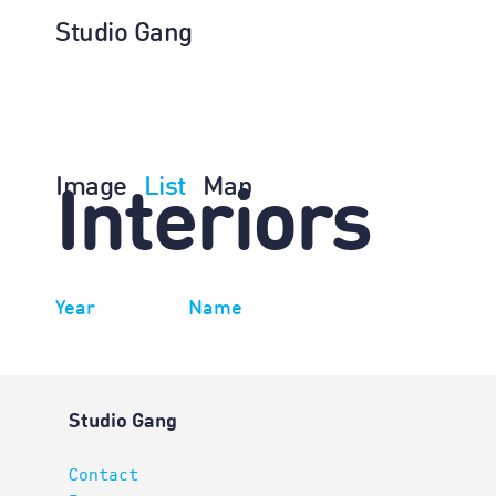
Studio Gang
Image
List
Map
Interiors
Year
Name
Studio Gang
Contact