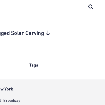
gged Solar Carving
Tags
w York
0 Broadway