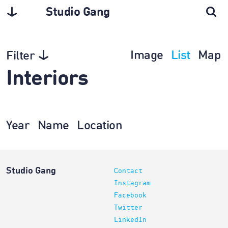
Studio Gang
Image
List
Map
Filter
Interiors
Year
Name
Location
Studio Gang
Contact
Instagram
Facebook
Twitter
LinkedIn