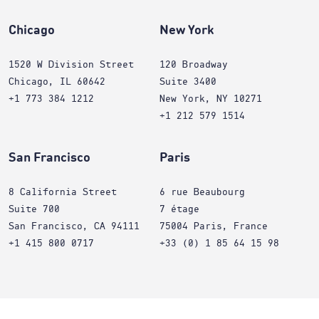
Chicago
New York
1520 W Division Street
120 Broadway
Chicago, IL 60642
Suite 3400
+1 773 384 1212
New York, NY 10271
+1 212 579 1514
San Francisco
Paris
8 California Street
6 rue Beaubourg
Suite 700
7 étage
San Francisco, CA 94111
75004 Paris, France
+1 415 800 0717
+33 (0) 1 85 64 15 98