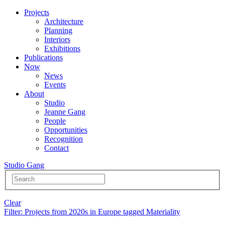
Projects
Architecture
Planning
Interiors
Exhibitions
Publications
Now
News
Events
About
Studio
Jeanne Gang
People
Opportunities
Recognition
Contact
Studio Gang
Clear
Filter
: Projects from 2020s in Europe tagged Materiality