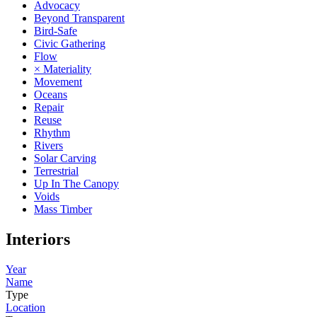
Advocacy
Beyond Transparent
Bird-Safe
Civic Gathering
Flow
× Materiality
Movement
Oceans
Repair
Reuse
Rhythm
Rivers
Solar Carving
Terrestrial
Up In The Canopy
Voids
Mass Timber
Interiors
Year
Name
Type
Location