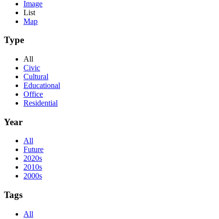
Image
List
Map
Type
All
Civic
Cultural
Educational
Office
Residential
Year
All
Future
2020s
2010s
2000s
Tags
All