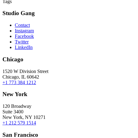
Tags
Studio Gang
Contact
Instagram
Facebook
Twitter
LinkedIn
Chicago
1520 W Division Street
Chicago, IL 60642
+1 773 384 1212
New York
120 Broadway
Suite 3400
New York, NY 10271
+1 212 579 1514
San Francisco