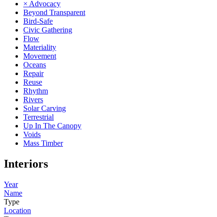
× Advocacy
Beyond Transparent
Bird-Safe
Civic Gathering
Flow
Materiality
Movement
Oceans
Repair
Reuse
Rhythm
Rivers
Solar Carving
Terrestrial
Up In The Canopy
Voids
Mass Timber
Interiors
Year
Name
Type
Location