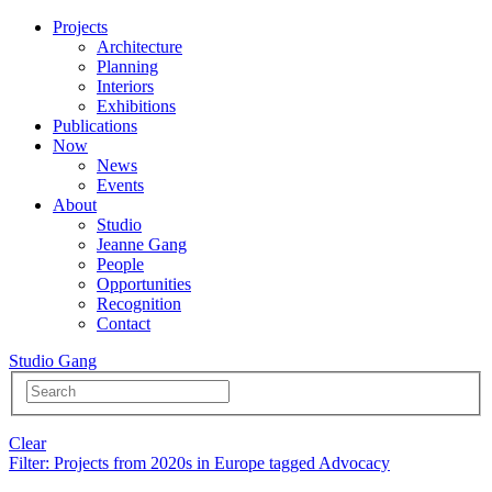
Projects
Architecture
Planning
Interiors
Exhibitions
Publications
Now
News
Events
About
Studio
Jeanne Gang
People
Opportunities
Recognition
Contact
Studio Gang
Clear
Filter
: Projects from 2020s in Europe tagged Advocacy