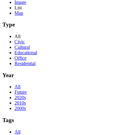
Image
List
Map
Type
All
Civic
Cultural
Educational
Office
Residential
Year
All
Future
2020s
2010s
2000s
Tags
All