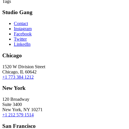
Tags
Studio Gang
Contact
Instagram
Facebook
Twitter
LinkedIn
Chicago
1520 W Division Street
Chicago, IL 60642
+1 773 384 1212
New York
120 Broadway
Suite 3400
New York, NY 10271
+1 212 579 1514
San Francisco