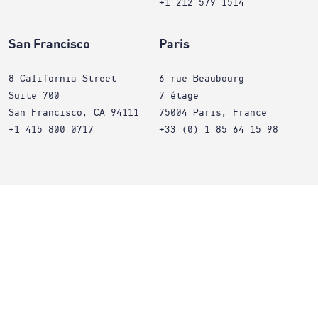
+1 212 579 1514
San Francisco
Paris
8 California Street
6 rue Beaubourg
Suite 700
7 étage
San Francisco, CA 94111
75004 Paris, France
+1 415 800 0717
+33 (0) 1 85 64 15 98