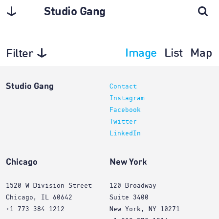
Studio Gang
Image
List
Map
Filter
Exhibitions
Studio Gang
Contact
Instagram
Facebook
Twitter
LinkedIn
Chicago
New York
1520 W Division Street
120 Broadway
Chicago, IL 60642
Suite 3400
+1 773 384 1212
New York, NY 10271