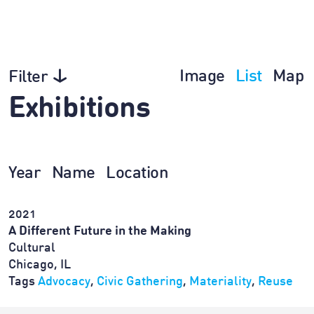
Image
List
Map
Filter
Exhibitions
Year
Name
Location
2021
A Different Future in the Making
Cultural
Chicago, IL
Tags
Advocacy
,
Civic Gathering
,
Materiality
,
Reuse