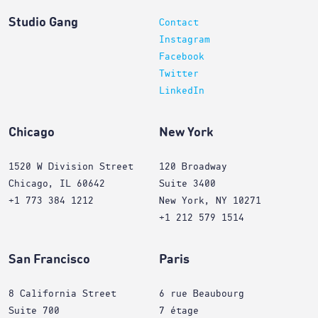
Studio Gang
Contact
Instagram
Facebook
Twitter
LinkedIn
Chicago
New York
1520 W Division Street
120 Broadway
Chicago, IL 60642
Suite 3400
+1 773 384 1212
New York, NY 10271
+1 212 579 1514
San Francisco
Paris
8 California Street
6 rue Beaubourg
Suite 700
7 étage