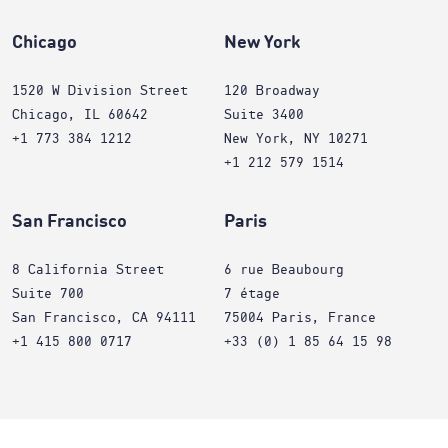
Chicago
New York
1520 W Division Street
120 Broadway
Chicago, IL 60642
Suite 3400
+1 773 384 1212
New York, NY 10271
+1 212 579 1514
San Francisco
Paris
8 California Street
6 rue Beaubourg
Suite 700
7 étage
San Francisco, CA 94111
75004 Paris, France
+1 415 800 0717
+33 (0) 1 85 64 15 98