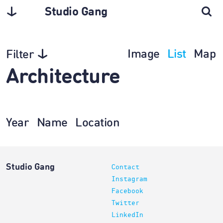
Studio Gang
Image
List
Map
Filter
Architecture
Year
Name
Location
Studio Gang
Contact
Instagram
Facebook
Twitter
LinkedIn