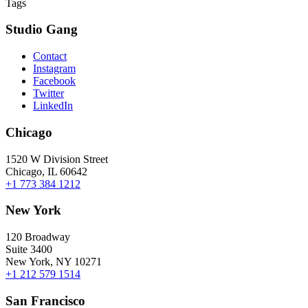
Tags
Studio Gang
Contact
Instagram
Facebook
Twitter
LinkedIn
Chicago
1520 W Division Street
Chicago, IL 60642
+1 773 384 1212
New York
120 Broadway
Suite 3400
New York, NY 10271
+1 212 579 1514
San Francisco