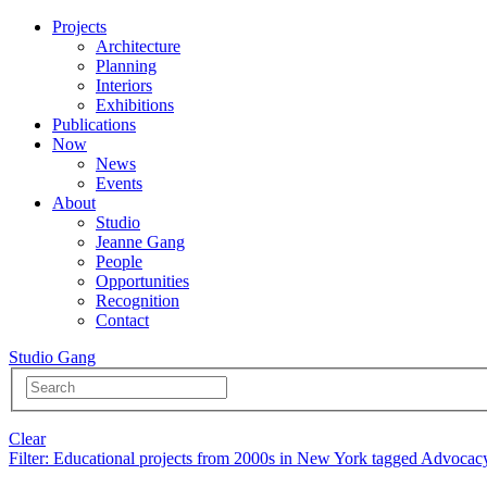
Projects
Architecture
Planning
Interiors
Exhibitions
Publications
Now
News
Events
About
Studio
Jeanne Gang
People
Opportunities
Recognition
Contact
Studio Gang
Clear
Filter
: Educational projects from 2000s in New York tagged Advocac