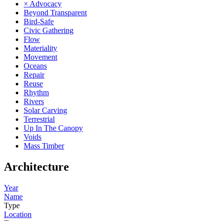
× Advocacy
Beyond Transparent
Bird-Safe
Civic Gathering
Flow
Materiality
Movement
Oceans
Repair
Reuse
Rhythm
Rivers
Solar Carving
Terrestrial
Up In The Canopy
Voids
Mass Timber
Architecture
Year
Name
Type
Location