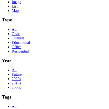
Image
List
Map
Type
All
Civic
Cultural
Educational
Office
Residential
Year
All
Future
2020s
2010s
2000s
Tags
All