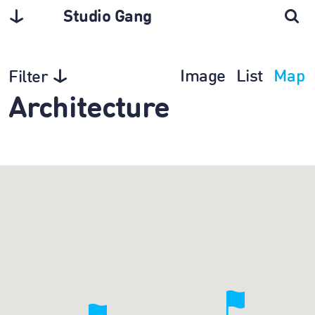
Studio Gang
Image
List
Map
Filter
Architecture