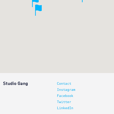
Studio Gang
Contact
Instagram
Facebook
Twitter
LinkedIn