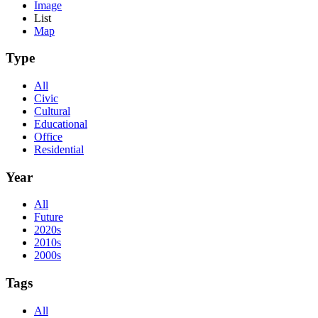
Image
List
Map
Type
All
Civic
Cultural
Educational
Office
Residential
Year
All
Future
2020s
2010s
2000s
Tags
All