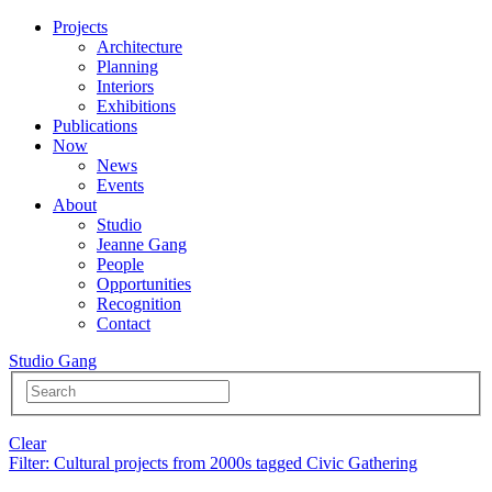
Projects
Architecture
Planning
Interiors
Exhibitions
Publications
Now
News
Events
About
Studio
Jeanne Gang
People
Opportunities
Recognition
Contact
Studio Gang
Clear
Filter
: Cultural projects from 2000s tagged Civic Gathering