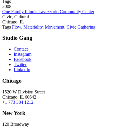
Tags
2008
One Family Illinois Lavezzorio Community Center
Civic, Cultural
Chicago, IL
Tags
Flow
,
Materiality
,
Movement
,
Civic Gathering
Studio Gang
Contact
Instagram
Facebook
Twitter
LinkedIn
Chicago
1520 W Division Street
Chicago, IL 60642
+1 773 384 1212
New York
120 Broadway