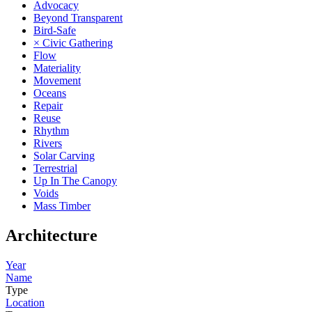
Advocacy
Beyond Transparent
Bird-Safe
× Civic Gathering
Flow
Materiality
Movement
Oceans
Repair
Reuse
Rhythm
Rivers
Solar Carving
Terrestrial
Up In The Canopy
Voids
Mass Timber
Architecture
Year
Name
Type
Location