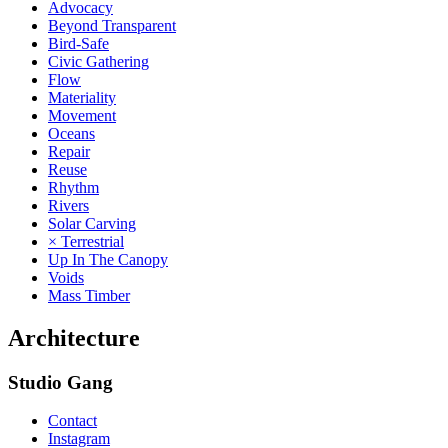
Advocacy
Beyond Transparent
Bird-Safe
Civic Gathering
Flow
Materiality
Movement
Oceans
Repair
Reuse
Rhythm
Rivers
Solar Carving
× Terrestrial
Up In The Canopy
Voids
Mass Timber
Architecture
Studio Gang
Contact
Instagram