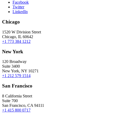
Facebook
Twitter
LinkedIn
Chicago
1520 W Division Street
Chicago, IL 60642
+1 773 384 1212
New York
120 Broadway
Suite 3400
New York, NY 10271
+1 212 579 1514
San Francisco
8 California Street
Suite 700
San Francisco, CA 94111
+1 415 800 0717