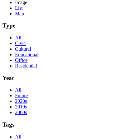
Image
List
Map
Type
All
Civic
Cultural
Educational
Office
Residential
Year
All
Future
2020s
2010s
2000s
Tags
All