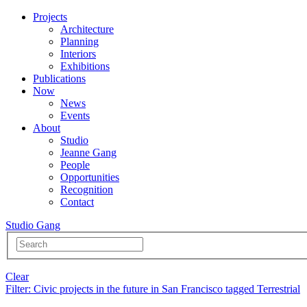
Projects
Architecture
Planning
Interiors
Exhibitions
Publications
Now
News
Events
About
Studio
Jeanne Gang
People
Opportunities
Recognition
Contact
Studio Gang
Clear
Filter
: Civic projects in the future in San Francisco tagged Terrestrial