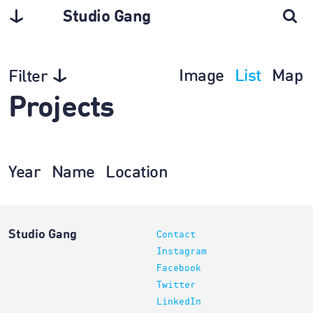
Studio Gang
Image
List
Map
Filter
Projects
Year
Name
Location
Studio Gang
Contact
Instagram
Facebook
Twitter
LinkedIn