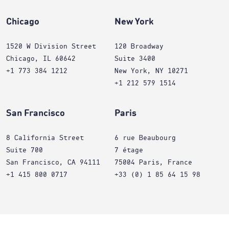
Chicago
New York
1520 W Division Street
120 Broadway
Chicago, IL 60642
Suite 3400
+1 773 384 1212
New York, NY 10271
+1 212 579 1514
San Francisco
Paris
8 California Street
6 rue Beaubourg
Suite 700
7 étage
San Francisco, CA 94111
75004 Paris, France
+1 415 800 0717
+33 (0) 1 85 64 15 98