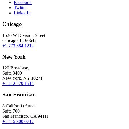
Facebook
Twitter
LinkedIn
Chicago
1520 W Division Street
Chicago, IL 60642
+1 773 384 1212
New York
120 Broadway
Suite 3400
New York, NY 10271
+1 212 579 1514
San Francisco
8 California Street
Suite 700
San Francisco, CA 94111
+1 415 800 0717