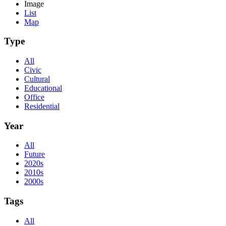
Image
List
Map
Type
All
Civic
Cultural
Educational
Office
Residential
Year
All
Future
2020s
2010s
2000s
Tags
All