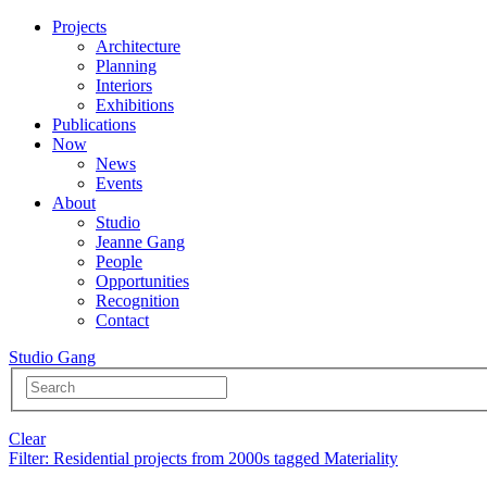
Projects
Architecture
Planning
Interiors
Exhibitions
Publications
Now
News
Events
About
Studio
Jeanne Gang
People
Opportunities
Recognition
Contact
Studio Gang
Clear
Filter
: Residential projects from 2000s tagged Materiality