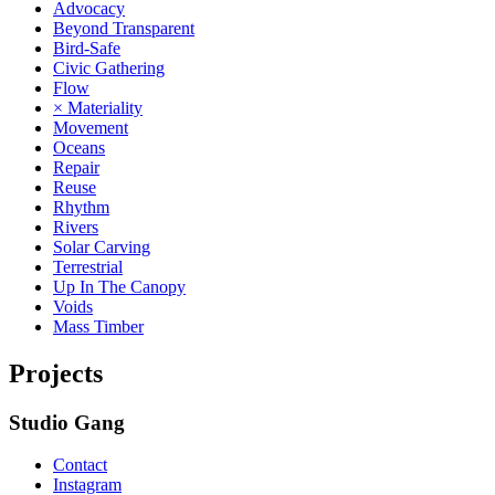
Advocacy
Beyond Transparent
Bird-Safe
Civic Gathering
Flow
× Materiality
Movement
Oceans
Repair
Reuse
Rhythm
Rivers
Solar Carving
Terrestrial
Up In The Canopy
Voids
Mass Timber
Projects
Studio Gang
Contact
Instagram