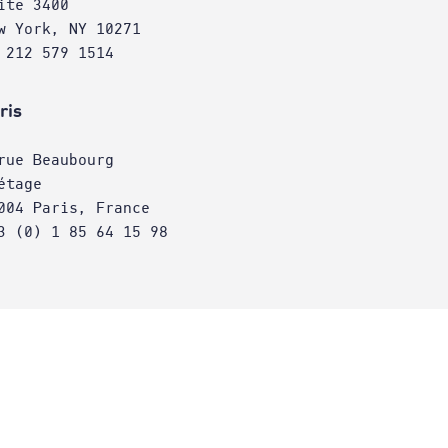
ite 3400
w York, NY 10271
 212 579 1514
ris
rue Beaubourg
étage
004 Paris, France
3 (0) 1 85 64 15 98