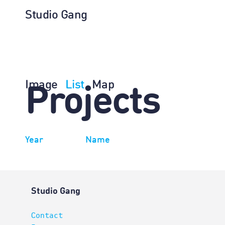
Studio Gang
Image
List
Map
Projects
Year
Name
Studio Gang
Contact