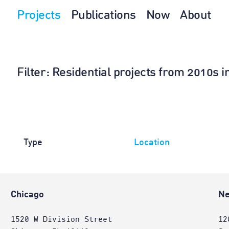
Projects
Publications
Now
About
Filter
: Residential projects from 2010s 
Type
Location
Chicago
Ne
1520 W Division Street
12