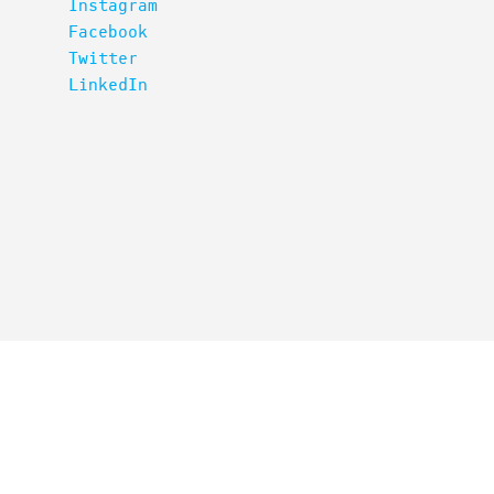
Instagram
Facebook
Twitter
LinkedIn