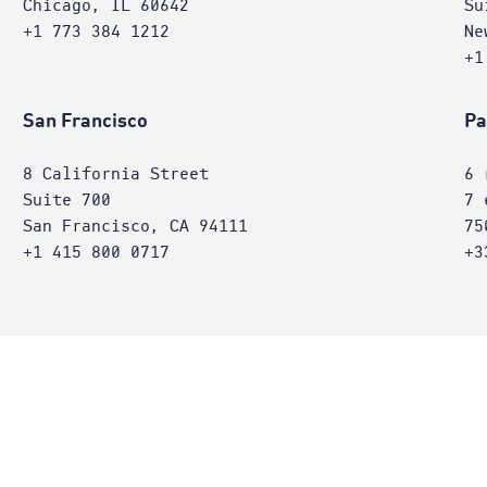
Chicago, IL 60642
Su
+1 773 384 1212
Ne
+1
San Francisco
Pa
8 California Street
6 
Suite 700
7 
San Francisco, CA 94111
75
+1 415 800 0717
+3