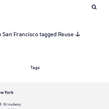
in San Francisco tagged Reuse
Tags
w York
0 Broadway