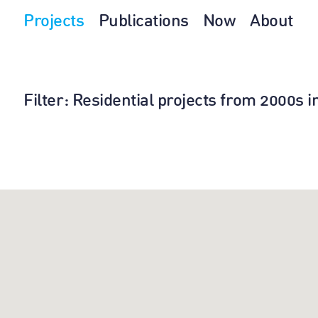
Projects
Publications
Now
About
Filter
: Residential projects from 2000s 