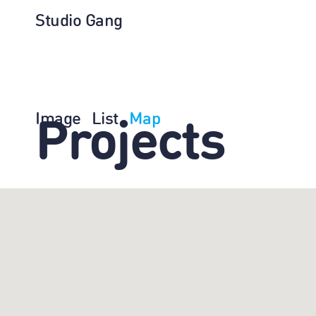
Studio Gang
Image
List
Map
Projects