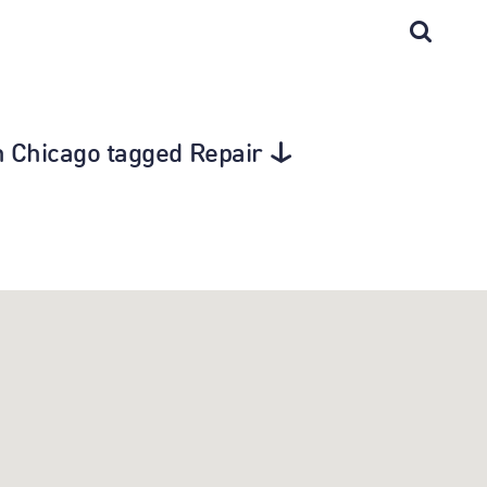
in Chicago tagged Repair