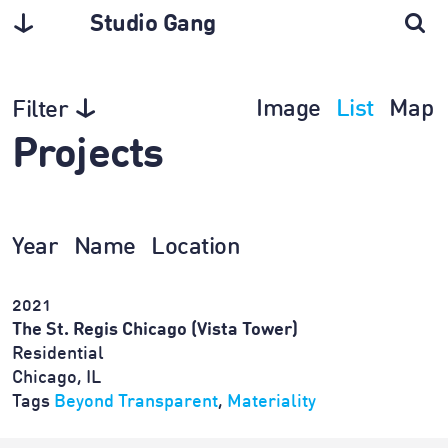
Studio Gang
Image
List
Map
Filter
Projects
Year
Name
Location
2021
The St. Regis Chicago (Vista Tower)
Residential
Chicago, IL
Tags
Beyond Transparent
,
Materiality