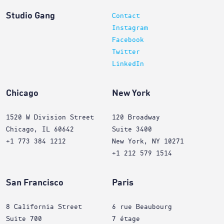
Studio Gang
Contact
Instagram
Facebook
Twitter
LinkedIn
Chicago
New York
1520 W Division Street
120 Broadway
Chicago, IL 60642
Suite 3400
+1 773 384 1212
New York, NY 10271
+1 212 579 1514
San Francisco
Paris
8 California Street
6 rue Beaubourg
Suite 700
7 étage