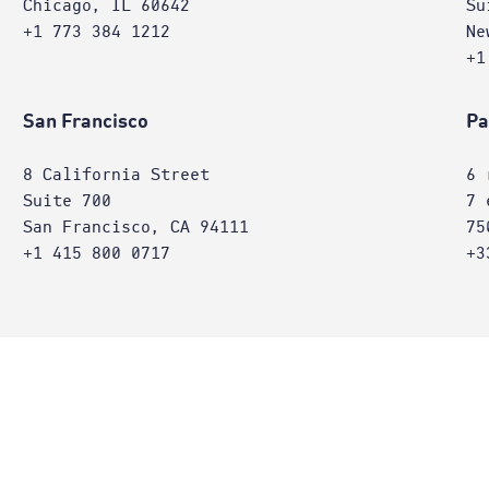
Chicago, IL 60642
Su
+1 773 384 1212
Ne
+1
San Francisco
Pa
8 California Street
6 
Suite 700
7 
San Francisco, CA 94111
75
+1 415 800 0717
+3