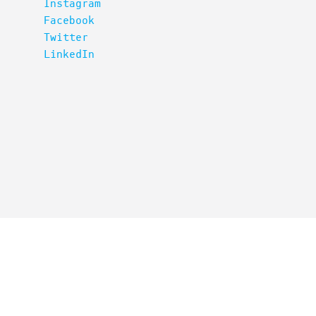
Instagram
Facebook
Twitter
LinkedIn