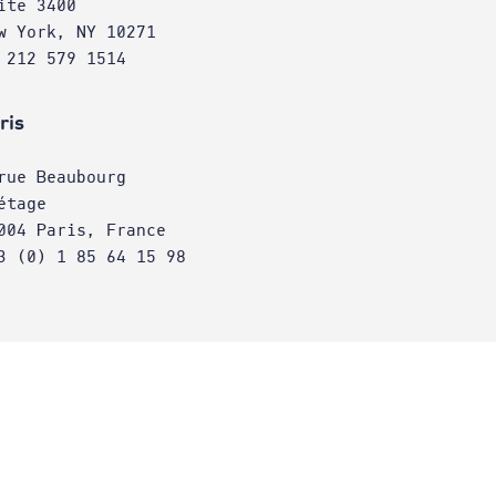
ite 3400
w York, NY 10271
 212 579 1514
ris
rue Beaubourg
étage
004 Paris, France
3 (0) 1 85 64 15 98