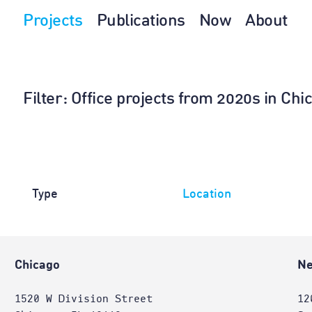
Projects
Publications
Now
About
Filter
: Office projects from 2020s in Chi
Type
Location
Chicago
Ne
1520 W Division Street
12