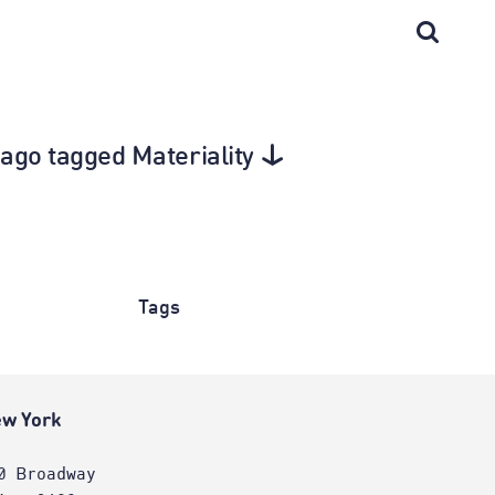
cago tagged Materiality
Tags
w York
0 Broadway