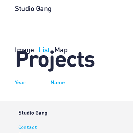
Studio Gang
Image
List
Map
Projects
Year
Name
Studio Gang
Contact