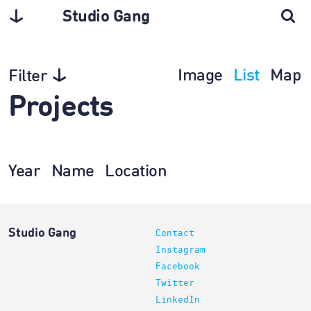
Studio Gang
Image
List
Map
Filter
Projects
Year
Name
Location
Studio Gang
Contact
Instagram
Facebook
Twitter
LinkedIn