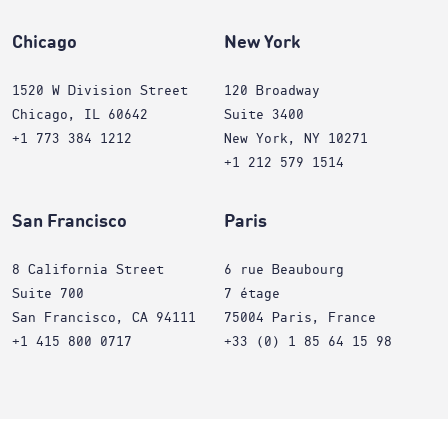
Chicago
New York
1520 W Division Street
120 Broadway
Chicago, IL 60642
Suite 3400
+1 773 384 1212
New York, NY 10271
+1 212 579 1514
San Francisco
Paris
8 California Street
6 rue Beaubourg
Suite 700
7 étage
San Francisco, CA 94111
75004 Paris, France
+1 415 800 0717
+33 (0) 1 85 64 15 98