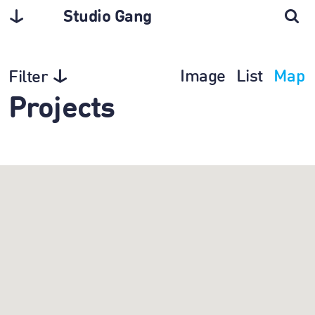
Studio Gang
Image
List
Map
Filter
Projects