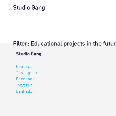
Studio Gang
Filter
: Educational projects in the fu
Projects
Studio Gang
Contact
Instagram
Facebook
Twitter
LinkedIn