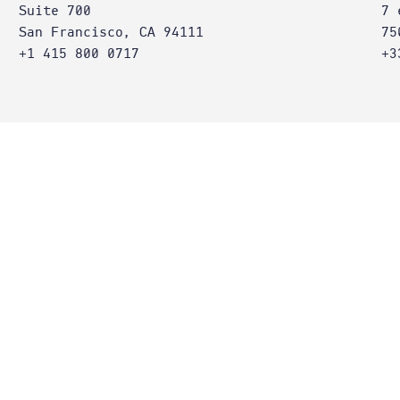
Suite 700
7 
San Francisco, CA 94111
75
+1 415 800 0717
+3