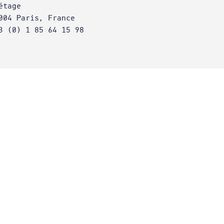
étage
004 Paris, France
3 (0) 1 85 64 15 98