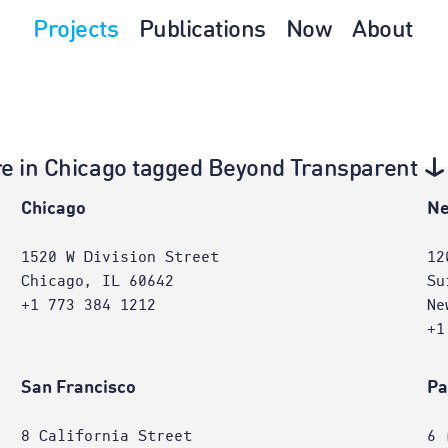
Projects
Publications
Now
About
ture in Chicago tagged Beyond Transparent
Chicago
Ne
1520 W Division Street
12
Chicago, IL 60642
Su
+1 773 384 1212
Ne
+1
San Francisco
Pa
8 California Street
6 