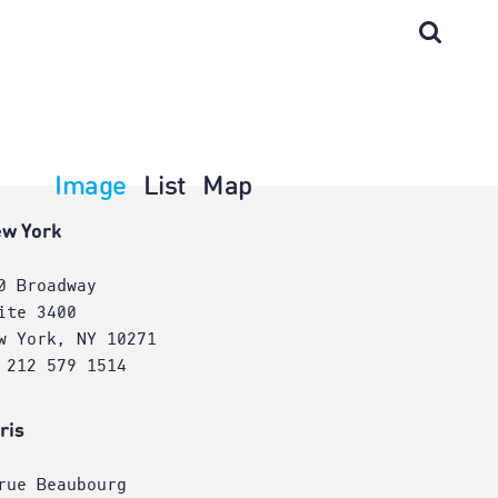
Image
List
Map
w York
0 Broadway
ite 3400
w York, NY 10271
 212 579 1514
ris
rue Beaubourg