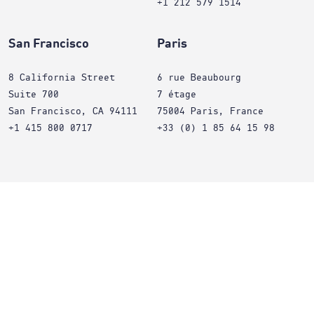
+1 212 579 1514
San Francisco
Paris
8 California Street
6 rue Beaubourg
Suite 700
7 étage
San Francisco, CA 94111
75004 Paris, France
+1 415 800 0717
+33 (0) 1 85 64 15 98