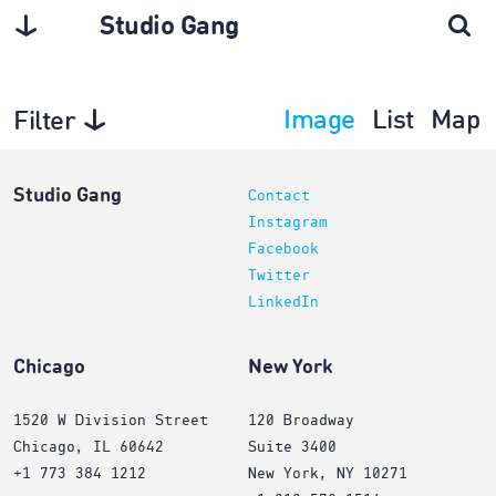
Studio Gang
Image
List
Map
Filter
Projects
Studio Gang
Contact
Instagram
Facebook
Twitter
LinkedIn
Chicago
New York
1520 W Division Street
120 Broadway
Chicago, IL 60642
Suite 3400
+1 773 384 1212
New York, NY 10271