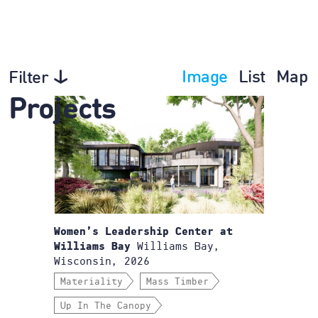
Image
List
Map
Filter
Projects
Women’s Leadership Center at
Williams Bay,
Williams Bay
Wisconsin, 2026
Materiality
Mass Timber
Up In The Canopy