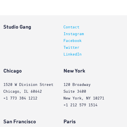
Studio Gang
Contact
Instagram
Facebook
Twitter
LinkedIn
Chicago
New York
1520 W Division Street
120 Broadway
Chicago, IL 60642
Suite 3400
+1 773 384 1212
New York, NY 10271
+1 212 579 1514
San Francisco
Paris