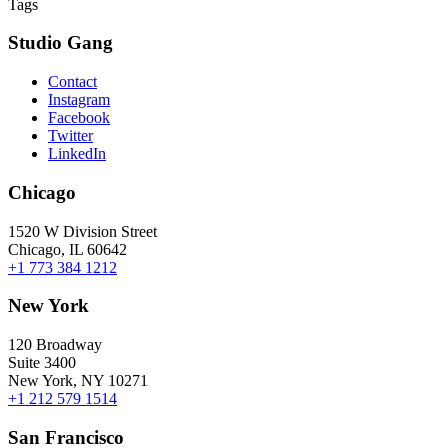
Tags
Studio Gang
Contact
Instagram
Facebook
Twitter
LinkedIn
Chicago
1520 W Division Street
Chicago, IL 60642
+1 773 384 1212
New York
120 Broadway
Suite 3400
New York, NY 10271
+1 212 579 1514
San Francisco