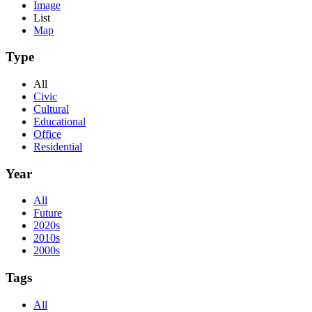
Image
List
Map
Type
All
Civic
Cultural
Educational
Office
Residential
Year
All
Future
2020s
2010s
2000s
Tags
All