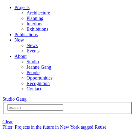
Projects
Architecture
Planning
Interiors
Exhibitions
Publications
Now
News
Events
About
Studio
Jeanne Gang
People
Opportunities
Recognition
Contact
Studio Gang
Clear
Filter
: Projects in the future in New York tagged Reuse