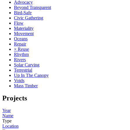
Advocacy
Beyond Transparent
Bird-Safe
Civic Gathering
Flow
Materiality
Movement
Oceans
Repair
× Reuse
Rhythm
Rivers
Solar Carving
Terrestrial
Up In The Canopy
Voids
Mass Timber
Projects
Year
Name
Type
Location