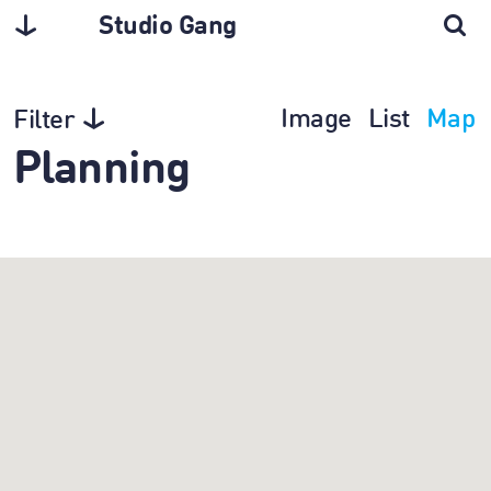
Studio Gang
Image
List
Map
Filter
Planning