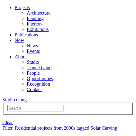
Projects
Architecture
Planning
Interiors
Exhibitions
Publications
Now
News
Events
About
Studio
Jeanne Gang
People
Opportunities
Recognition
Contact
Studio Gang
Clear
Filter
: Residential projects from 2000s tagged Solar Carving