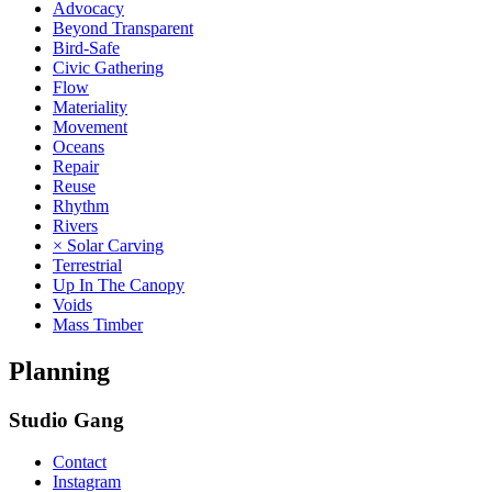
Advocacy
Beyond Transparent
Bird-Safe
Civic Gathering
Flow
Materiality
Movement
Oceans
Repair
Reuse
Rhythm
Rivers
× Solar Carving
Terrestrial
Up In The Canopy
Voids
Mass Timber
Planning
Studio Gang
Contact
Instagram