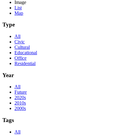
Image
List
Map
Type
All
Civic
Cultural
Educational
Office
Residential
Year
All
Future
2020s
2010s
2000s
Tags
All