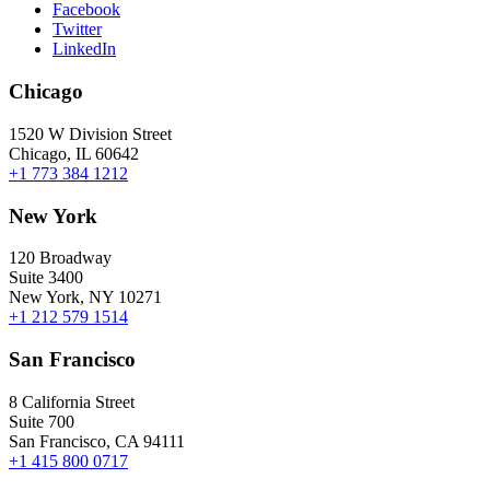
Facebook
Twitter
LinkedIn
Chicago
1520 W Division Street
Chicago, IL 60642
+1 773 384 1212
New York
120 Broadway
Suite 3400
New York, NY 10271
+1 212 579 1514
San Francisco
8 California Street
Suite 700
San Francisco, CA 94111
+1 415 800 0717