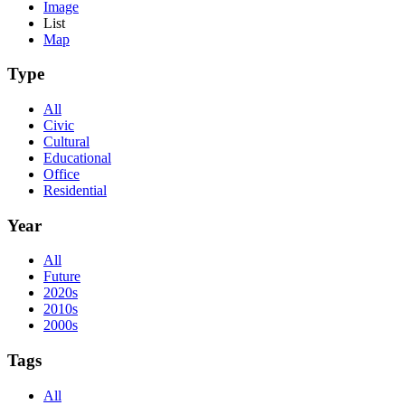
Image
List
Map
Type
All
Civic
Cultural
Educational
Office
Residential
Year
All
Future
2020s
2010s
2000s
Tags
All