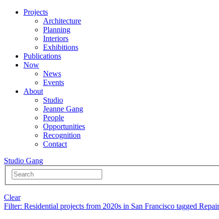
Projects
Architecture
Planning
Interiors
Exhibitions
Publications
Now
News
Events
About
Studio
Jeanne Gang
People
Opportunities
Recognition
Contact
Studio Gang
Clear
Filter
: Residential projects from 2020s in San Francisco tagged Repai