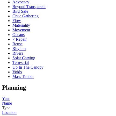
Advocacy
Beyond Transparent
Bird-Safe
Civic Gathering
Flow
Materiality
Movement
Oceans
× Repair
Reuse
Rhythm
Rivers
Solar Carving
Terrestrial
Up In The Canopy
Voids
Mass Timber
Planning
Year
Name
Type
Location