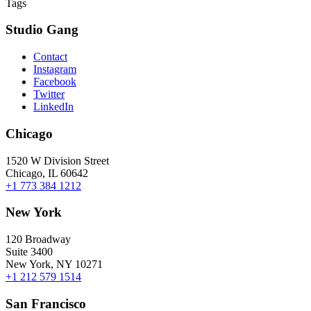
Tags
Studio Gang
Contact
Instagram
Facebook
Twitter
LinkedIn
Chicago
1520 W Division Street
Chicago, IL 60642
+1 773 384 1212
New York
120 Broadway
Suite 3400
New York, NY 10271
+1 212 579 1514
San Francisco