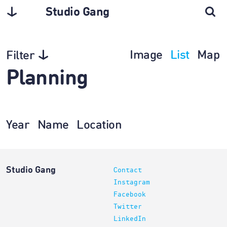
Studio Gang
Image
List
Map
Filter
Planning
Year
Name
Location
Studio Gang
Contact
Instagram
Facebook
Twitter
LinkedIn