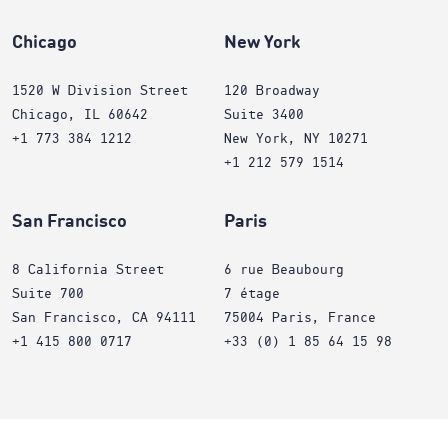
Chicago
New York
1520 W Division Street
120 Broadway
Chicago, IL 60642
Suite 3400
+1 773 384 1212
New York, NY 10271
+1 212 579 1514
San Francisco
Paris
8 California Street
6 rue Beaubourg
Suite 700
7 étage
San Francisco, CA 94111
75004 Paris, France
+1 415 800 0717
+33 (0) 1 85 64 15 98