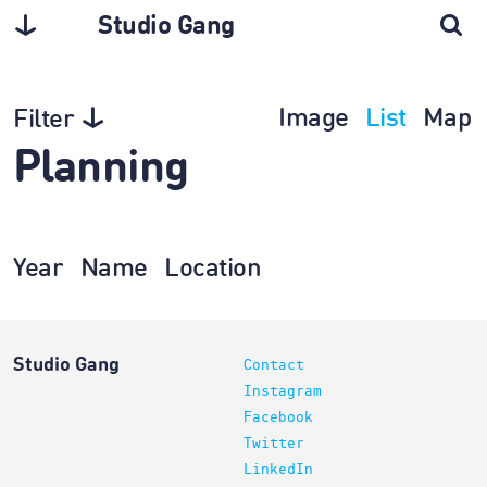
Studio Gang
Image
List
Map
Filter
Planning
Year
Name
Location
Studio Gang
Contact
Instagram
Facebook
Twitter
LinkedIn