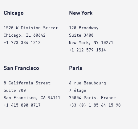
Chicago
New York
1520 W Division Street
120 Broadway
Chicago, IL 60642
Suite 3400
+1 773 384 1212
New York, NY 10271
+1 212 579 1514
San Francisco
Paris
8 California Street
6 rue Beaubourg
Suite 700
7 étage
San Francisco, CA 94111
75004 Paris, France
+1 415 800 0717
+33 (0) 1 85 64 15 98