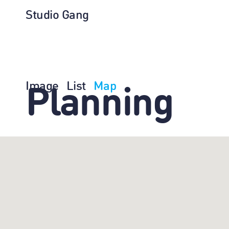
Studio Gang
Image
List
Map
Planning