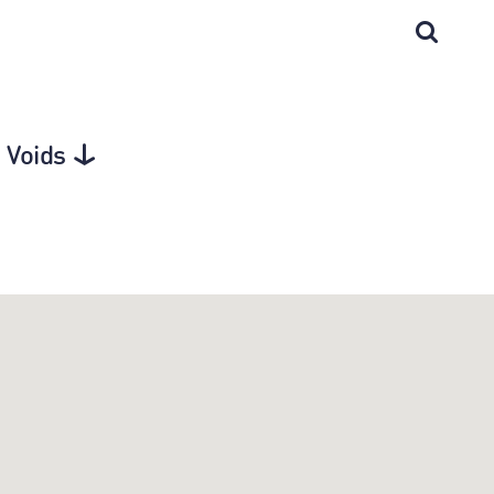
 Voids