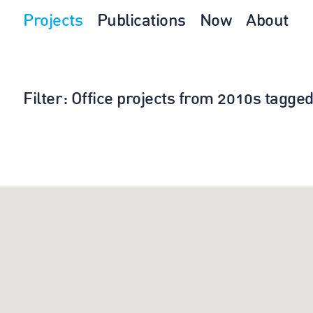
Projects
Publications
Now
About
Filter
: Office projects from 2010s tagged